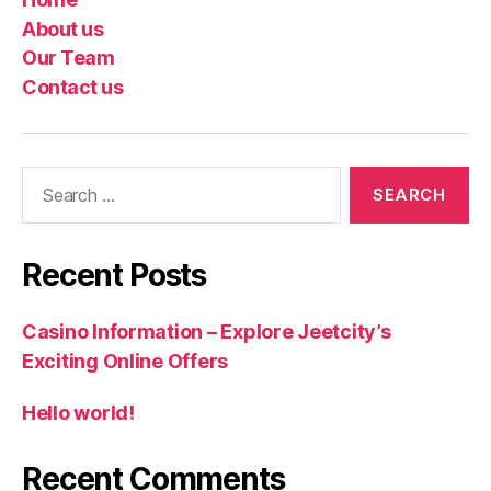
About us
Our Team
Contact us
Search
for:
Recent Posts
Casino Information – Explore Jeetcity’s
Exciting Online Offers
Hello world!
Recent Comments