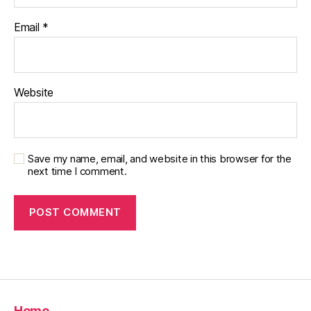
Email
*
Website
Save my name, email, and website in this browser for the
next time I comment.
Home