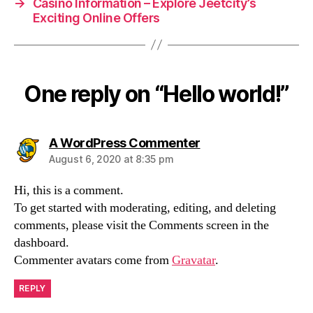
→
Casino Information – Explore Jeetcity’s
Exciting Online Offers
One reply on “Hello world!”
says:
A WordPress Commenter
August 6, 2020 at 8:35 pm
Hi, this is a comment.
To get started with moderating, editing, and deleting
comments, please visit the Comments screen in the
dashboard.
Commenter avatars come from
Gravatar
.
REPLY