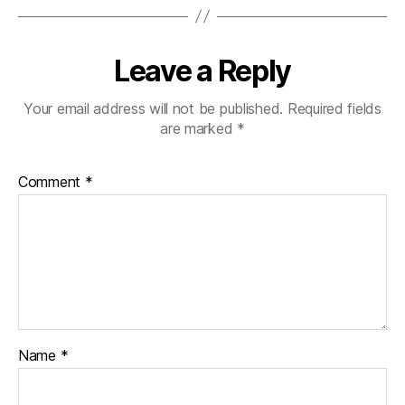
Leave a Reply
Your email address will not be published.
Required fields
are marked
*
Comment
*
Name
*