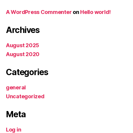
A WordPress Commenter
on
Hello world!
Archives
August 2025
August 2020
Categories
general
Uncategorized
Meta
Log in