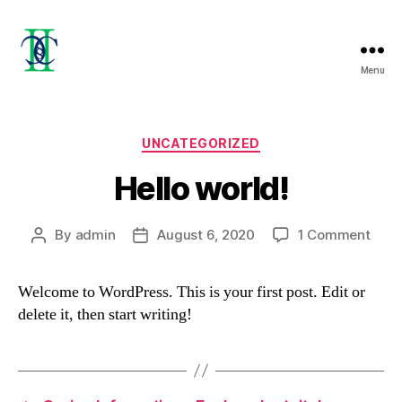
Menu
2c's
PROJECT
LTD
Categories
UNCATEGORIZED
Hello world!
on
By
admin
August 6, 2020
1 Comment
Post
Post
Hello
author
date
world
Welcome to WordPress. This is your first post. Edit or
delete it, then start writing!